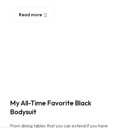
Read more
My All-Time Favorite Black
Bodysuit
From dining tables that you can extend if you have