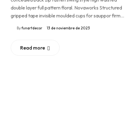
double layer full pattern floral. Novaworks Structured
gripped tape invisible moulded cups for sauppor firm…
By
funartdecor
13 de noviembre de 2023
Read more