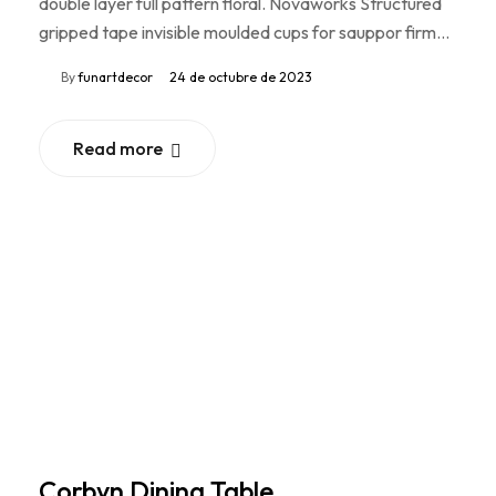
double layer full pattern floral. Novaworks Structured
gripped tape invisible moulded cups for sauppor firm…
By
funartdecor
24 de octubre de 2023
Read more
Corbyn Dining Table