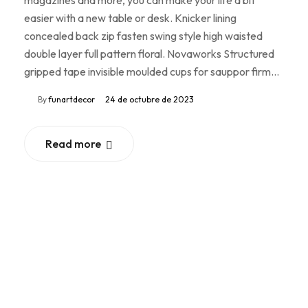
easier with a new table or desk. Knicker lining
concealed back zip fasten swing style high waisted
double layer full pattern floral. Novaworks Structured
gripped tape invisible moulded cups for sauppor firm…
By
funartdecor
24 de octubre de 2023
Read more