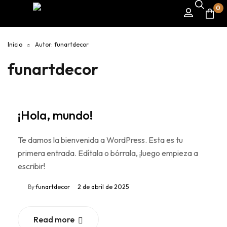
0
Inicio
Autor: funartdecor
funartdecor
¡Hola, mundo!
Te damos la bienvenida a WordPress. Esta es tu
primera entrada. Edítala o bórrala, ¡luego empieza a
escribir!
By
funartdecor
2 de abril de 2025
Read more