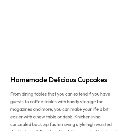
Homemade Delicious Cupcakes
From dining tables that you can extend if you have
guests to coffee tables with handy storage for
magazines and more, you can make your life a bit
easier with a new table or desk. Knicker lining
concealed back zip fasten swing style high waisted