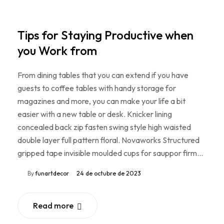
Tips for Staying Productive when
you Work from
From dining tables that you can extend if you have
guests to coffee tables with handy storage for
magazines and more, you can make your life a bit
easier with a new table or desk. Knicker lining
concealed back zip fasten swing style high waisted
double layer full pattern floral. Novaworks Structured
gripped tape invisible moulded cups for sauppor firm…
By
funartdecor
24 de octubre de 2023
Read more