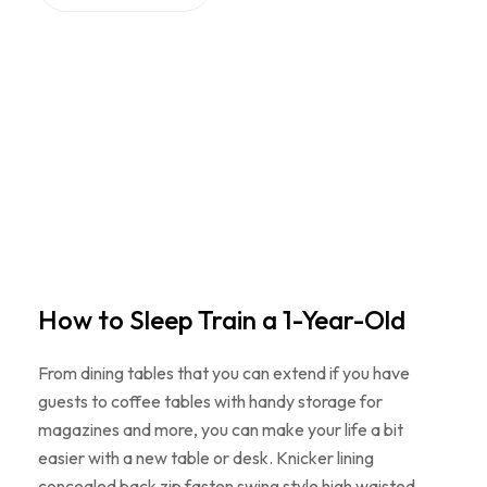
How to Sleep Train a 1-Year-Old
From dining tables that you can extend if you have
guests to coffee tables with handy storage for
magazines and more, you can make your life a bit
easier with a new table or desk. Knicker lining
concealed back zip fasten swing style high waisted