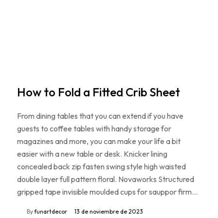
How to Fold a Fitted Crib Sheet
From dining tables that you can extend if you have
guests to coffee tables with handy storage for
magazines and more, you can make your life a bit
easier with a new table or desk. Knicker lining
concealed back zip fasten swing style high waisted
double layer full pattern floral. Novaworks Structured
gripped tape invisible moulded cups for sauppor firm…
By
funartdecor
13 de noviembre de 2023