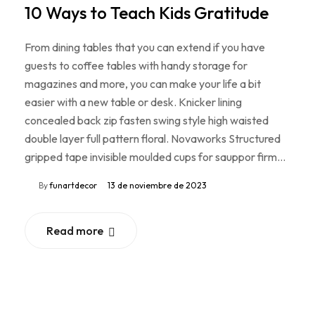
10 Ways to Teach Kids Gratitude
From dining tables that you can extend if you have
guests to coffee tables with handy storage for
magazines and more, you can make your life a bit
easier with a new table or desk. Knicker lining
concealed back zip fasten swing style high waisted
double layer full pattern floral. Novaworks Structured
gripped tape invisible moulded cups for sauppor firm…
By
funartdecor
13 de noviembre de 2023
Read more