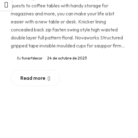
guests to coffee tables with handy storage for
magazines and more, you can make your life a bit
easier with a new table or desk. Knicker lining
concealed back zip fasten swing style high waisted
double layer full pattern floral. Novaworks Structured
gripped tape invisible moulded cups for sauppor firm…
By
funartdecor
24 de octubre de 2023
Read more