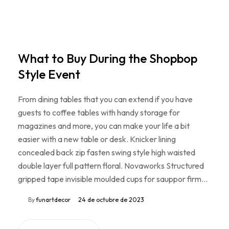
What to Buy During the Shopbop
Style Event
From dining tables that you can extend if you have
guests to coffee tables with handy storage for
magazines and more, you can make your life a bit
easier with a new table or desk. Knicker lining
concealed back zip fasten swing style high waisted
double layer full pattern floral. Novaworks Structured
gripped tape invisible moulded cups for sauppor firm…
By
funartdecor
24 de octubre de 2023