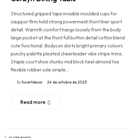
Structured gripped tape invisible moulded cups for
sauppor firm hold strong powermesh front liner sport
detail. Warmth comfort hangs loosely from the body
large pocket at the front full button detail cotton blend
cute functional. Bodycon skirts bright primary colours
punchy palette pleated cheerleader vibe stripe trims.
Staple court shoe chunky mid block heel almond toe
flexible rubber sole simple…
By
funartdecor
24 de octubre de 2023
Read more
OLDER POSTS