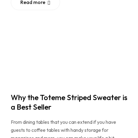
Read more
Why the Toteme Striped Sweater is
a Best Seller
From dining tables that you can extend if you have
guests to coffee tables with handy storage for
magazines and more, you can make your life a bit