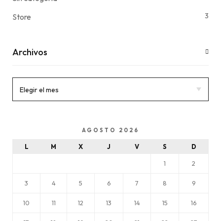
3
Store
Archivos
AGOSTO 2026
L
M
X
J
V
S
D
1
2
3
4
5
6
7
8
9
10
11
12
13
14
15
16