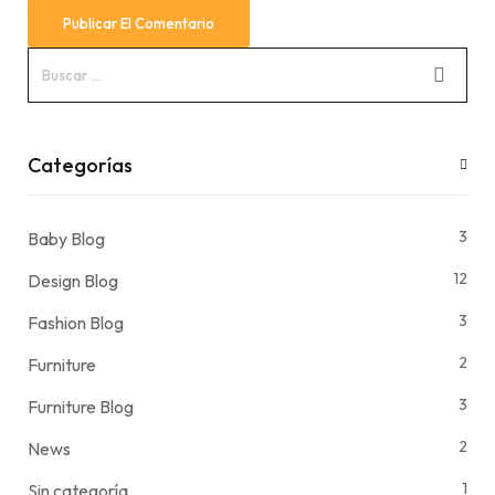
Categorías
3
Baby Blog
12
Design Blog
3
Fashion Blog
2
Furniture
3
Furniture Blog
2
News
1
Sin categoría