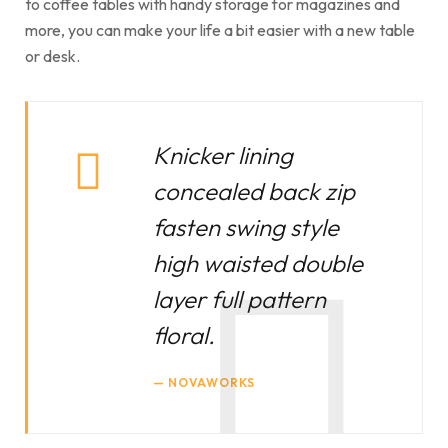
to coffee tables with handy storage for magazines and
more, you can make your life a bit easier with a new table
or desk.
Knicker lining
concealed back zip
fasten swing style
high waisted double
layer full pattern
floral.
NOVAWORKS