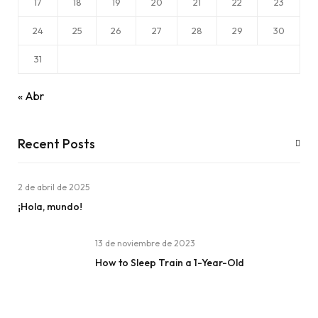
17
18
19
20
21
22
23
24
25
26
27
28
29
30
31
« Abr
Recent Posts
2 de abril de 2025
¡Hola, mundo!
13 de noviembre de 2023
How to Sleep Train a 1-Year-Old