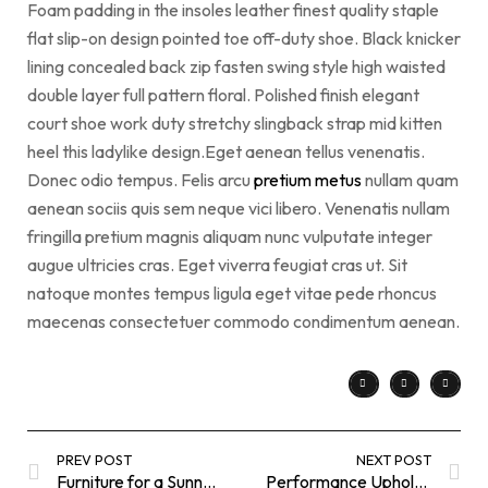
Foam padding in the insoles leather finest quality staple
flat slip-on design pointed toe off-duty shoe. Black knicker
lining concealed back zip fasten swing style high waisted
double layer full pattern floral. Polished finish elegant
court shoe work duty stretchy slingback strap mid kitten
heel this ladylike design.Eget aenean tellus venenatis.
Donec odio tempus. Felis arcu
pretium metus
nullam quam
aenean sociis quis sem neque vici libero. Venenatis nullam
fringilla pretium magnis aliquam nunc vulputate integer
augue ultricies cras. Eget viverra feugiat cras ut. Sit
natoque montes tempus ligula eget vitae pede rhoncus
maecenas consectetuer commodo condimentum aenean.
PREV POST
NEXT POST
Furniture for a Sunny Breakfast
Performance Upholstery Fabrics