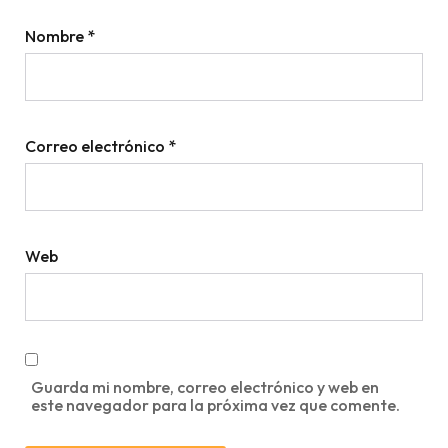
Nombre
*
Correo electrónico
*
Web
Guarda mi nombre, correo electrónico y web en
este navegador para la próxima vez que comente.