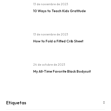
13 de noviembre de 2023
10 Ways to Teach Kids Gratitude
13 de noviembre de 2023
How to Fold a Fitted Crib Sheet
24 de octubre de 2023
My All-Time Favorite Black Bodysuit
Etiquetas