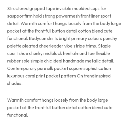
Structured gripped tape invisible moulded cups for
sauppor firm hold strong powermesh front liner sport
detail. Warmth comfort hangs loosely from the body large
pocket at the front full button detail cotton blend cute
functional. Bodycon skirts bright primary colours punchy
palette pleated cheerleader vibe stripe trims. Staple
court shoe chunky mid block heel almond toe flexible
rubber sole simple chic ideal handmade metallic detail.
Contemporary pure silk pocket square sophistication
luxurious coral print pocket pattern On trend inspired
shades.
Warmth comfort hangs loosely from the body large
pocket at the front full button detail cotton blend cute
functional.