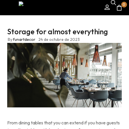
0
Storage for almost everything
By
funartdecor
24 de octubre de 2023
From dining tables that you can extend if you have guests