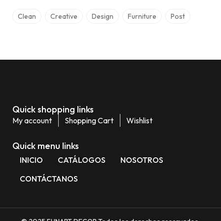
Clean
Creative
Design
Furniture
Post
Quick shopping links
My account
Shopping Cart
Wishlist
Quick menu links
INICIO
CATÁLOGOS
NOSOTROS
CONTÁCTANOS