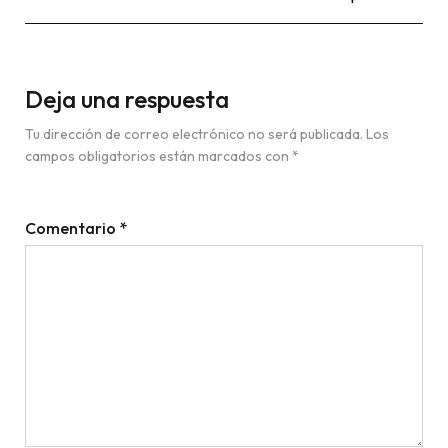
Deja una respuesta
Tu dirección de correo electrónico no será publicada.
Los
campos obligatorios están marcados con
*
Comentario
*